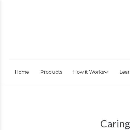
Skip
to
content
Home
Products
How it Works
Lea
Caring