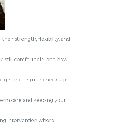
eir strength, flexibility, and
e still comfortable; and how
re getting regular check-ups
 term care and keeping your
wing intervention where