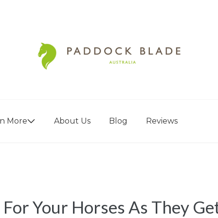
rn More
About Us
Blog
Reviews
 For Your Horses As They Ge