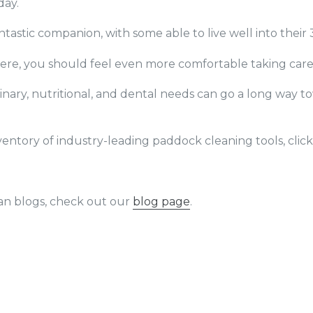
day.
ntastic companion, with some able to live well into their 
re, you should feel even more comfortable taking care 
rinary, nutritional, and dental needs can go a long way 
entory of industry-leading paddock cleaning tools, clic
an blogs, check out our
blog page
.