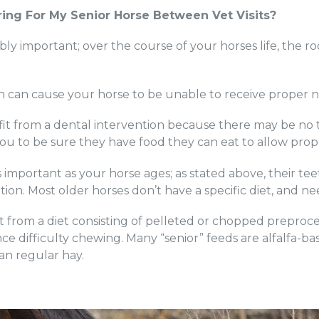
ing For My Senior Horse Between Vet Visits?
ibly important; over the course of your horses life, the ro
ich can cause your horse to be unable to receive proper n
t from a dental intervention because there may be no te
you to be sure they have food they can eat to allow prop
s important as your horse ages; as stated above, their tee
ition. Most older horses don’t have a specific diet, and n
 from a diet consisting of pelleted or chopped preproce
nce difficulty chewing. Many “senior” feeds are alfalfa-b
an regular hay.