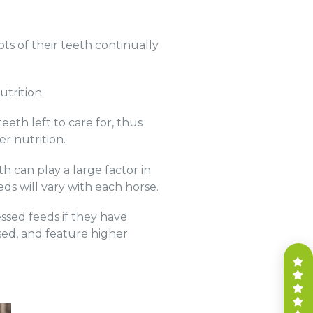
ots of their teeth continually
utrition.
eth left to care for, thus
er nutrition.
th can play a large factor in
eeds will vary with each horse.
ssed feeds if they have
ased, and feature higher