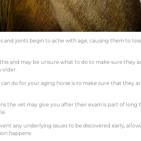
and joints begin to ache with age, causing them to lose th
e this and may be unsure what to do to make sure they ar
s older.
can do for your aging horse is to make sure that they a
 the vet may give you after their exam is part of long
le.
vent any underlying issues to be discovered early, allo
sion happens.