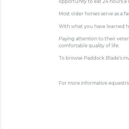
opportunity to eat 24 hours a 
Most older horses serve as a fa
With what you have learned he
Paying attention to their vete
comfortable quality of life.
To browse Paddock Blade’s inv
For more informative equestri