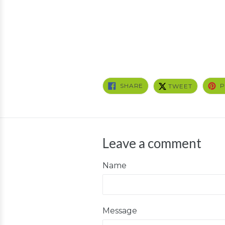
SHARE
TWEET
SHARE
P
TWEET
ON
ON
FACEBOOK
TWITTER
Leave a comment
Name
Message