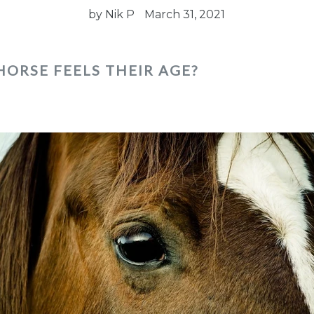
by Nik P
March 31, 2021
HORSE FEELS THEIR AGE?