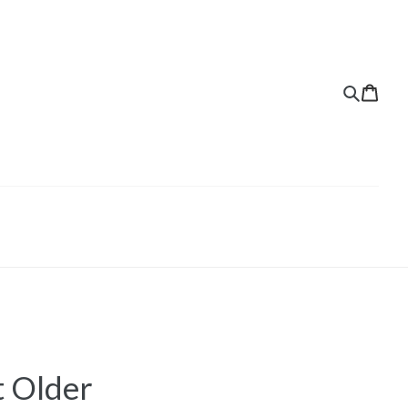
t Older