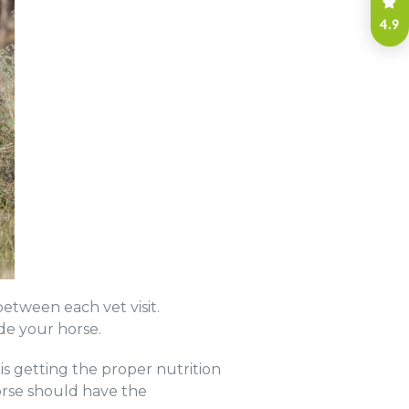
4.9
etween each vet visit.
ide your horse.
is getting the proper nutrition
orse should have the