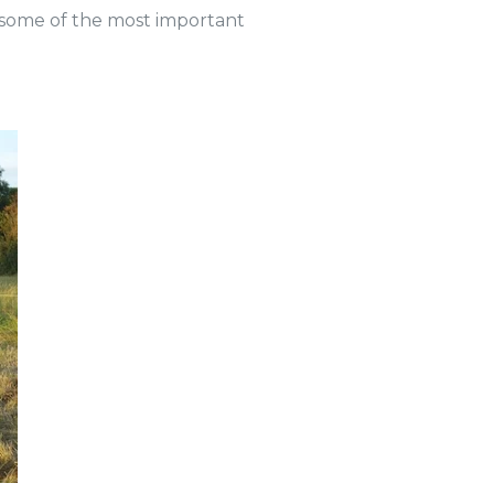
e some of the most important