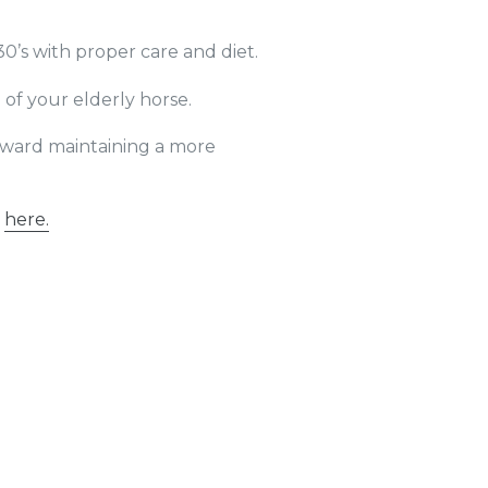
30’s with proper care and diet.
of your elderly horse.
toward maintaining a more
k
here
.