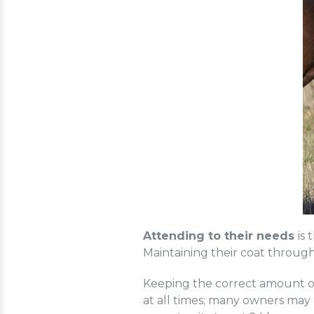
Attending to their needs
is
Maintaining their coat througho
Keeping the correct amount of 
at all times; many owners may 