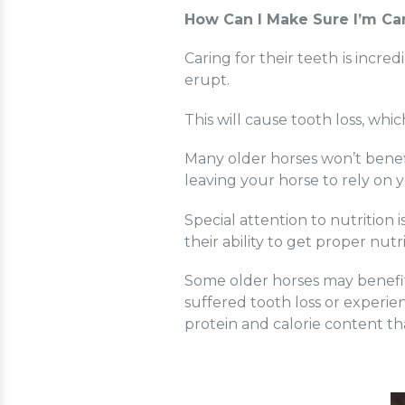
How Can I Make Sure I’m Car
Caring for their teeth
is incred
erupt.
This will cause tooth loss, wh
Many older horses won’t benefi
leaving your horse to rely on 
Special attention to nutrition
i
their ability to get proper nutr
Some older horses may benefit
suffered tooth loss or experie
protein and calorie content th