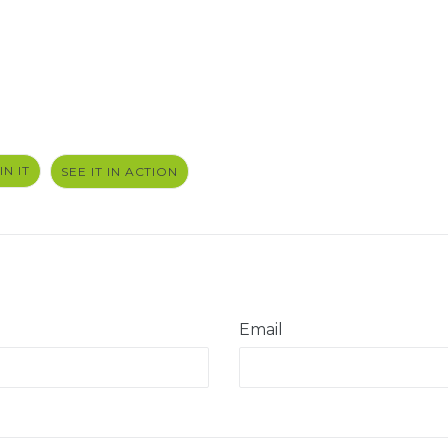
PIN
IN IT
SEE IT IN ACTION
ON
PINTEREST
Email