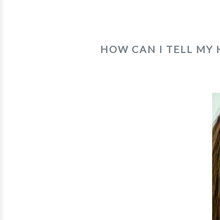
HOW CAN I TELL MY 