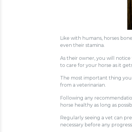
Like with humans, horses bones 
even their stamina.
As their owner, you will notic
to care for your horse as it get
The most important thing you 
from a veterinarian.
Following any recommendations
horse healthy as long as possib
Regularly seeing a vet can pre
necessary before any progres