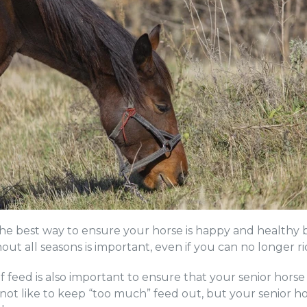
 the best way to ensure your horse is happy and healthy b
ut all seasons is important, even if you can no longer r
feed is also important to ensure that your senior horse 
not like to keep “too much” feed out, but your senior h