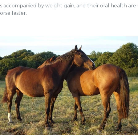
loss accompanied by weight gain, and their oral health ar
orse faster.