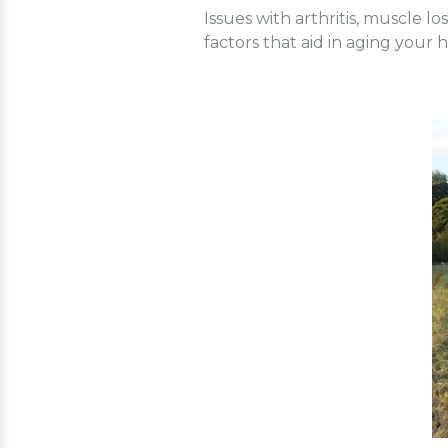
Issues with arthritis, muscle 
factors that aid in aging your h