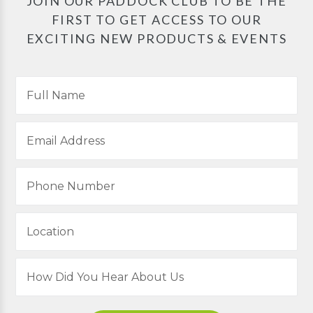
JOIN OUR PADDOCK CLUB TO BE THE
FIRST TO GET ACCESS TO OUR
EXCITING NEW PRODUCTS & EVENTS