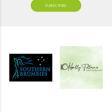
SUBSCRIBE