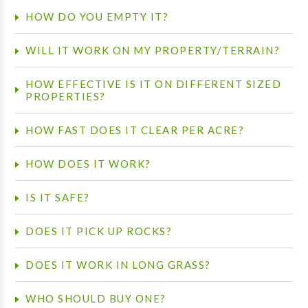
HOW DO YOU EMPTY IT?
WILL IT WORK ON MY PROPERTY/TERRAIN?
HOW EFFECTIVE IS IT ON DIFFERENT SIZED
PROPERTIES?
HOW FAST DOES IT CLEAR PER ACRE?
HOW DOES IT WORK?
IS IT SAFE?
DOES IT PICK UP ROCKS?
DOES IT WORK IN LONG GRASS?
WHO SHOULD BUY ONE?