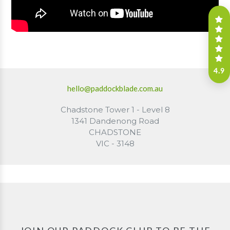
4.9
hello@paddockblade.com.au
Chadstone Tower 1 - Level 8
1341 Dandenong Road
CHADSTONE
VIC - 3148