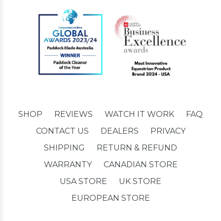
SHOP
REVIEWS
WATCH IT WORK
FAQ
CONTACT US
DEALERS
PRIVACY
SHIPPING
RETURN & REFUND
WARRANTY
CANADIAN STORE
USA STORE
UK STORE
EUROPEAN STORE