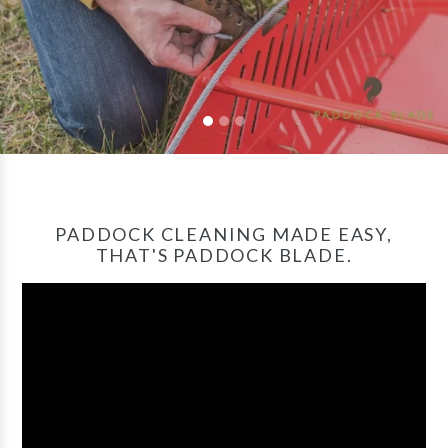
PADDOCK CLEANING MADE EASY,
THAT'S PADDOCK BLADE.