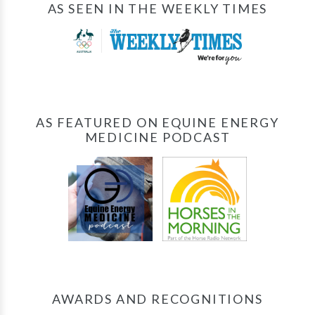
AS SEEN IN THE WEEKLY TIMES
AS FEATURED ON EQUINE ENERGY
MEDICINE PODCAST
AWARDS AND RECOGNITIONS