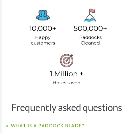
10,000+
500,000+
Happy
Paddocks
customers
Cleaned
1 Million +
Hours saved
Frequently asked questions
WHAT IS A PADDOCK BLADE?