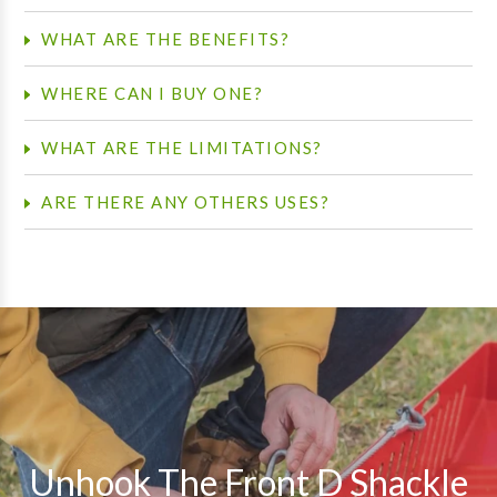
WHAT ARE THE BENEFITS?
WHERE CAN I BUY ONE?
WHAT ARE THE LIMITATIONS?
ARE THERE ANY OTHERS USES?
Pause
slideshow
Unhook The Front D Shackle